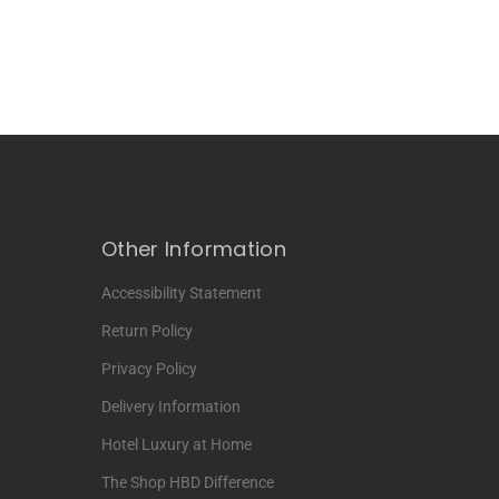
Other Information
Accessibility Statement
Return Policy
Privacy Policy
Delivery Information
Hotel Luxury at Home
The Shop HBD Difference