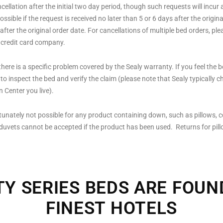
llation after the initial two day period, though such requests will incur 
possible if the request is received no later than 5 or 6 days after the ori
ter the original order date. For cancellations of multiple bed orders, pleas
 credit card company.
here is a specific problem covered by the Sealy warranty. If you feel the 
o inspect the bed and verify the claim (please note that Sealy typically ch
 Center you live).
tunately not possible for any product containing down, such as pillows, c
 duvets cannot be accepted if the product has been used. Returns for pil
TY SERIES BEDS ARE FOUN
FINEST HOTELS