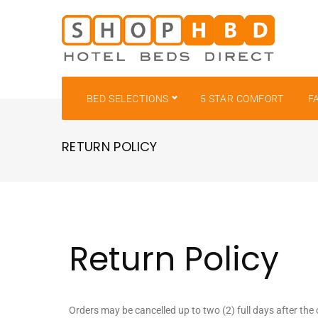
BED SELECTIONS
5 STAR COMFORT
F
RETURN POLICY
Return Policy
Orders may be cancelled up to two (2) full days after the 