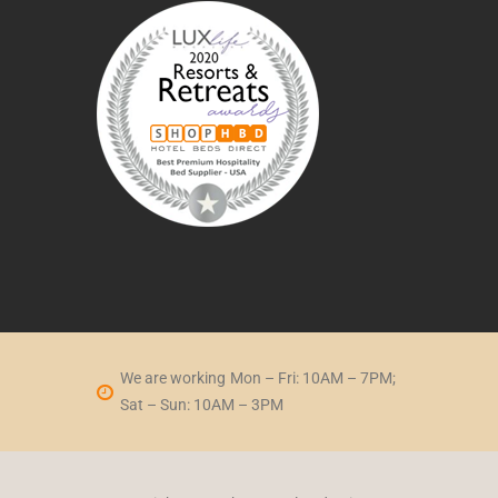
We are working
Mon – Fri: 10AM – 7PM;
Sat – Sun: 10AM – 3PM