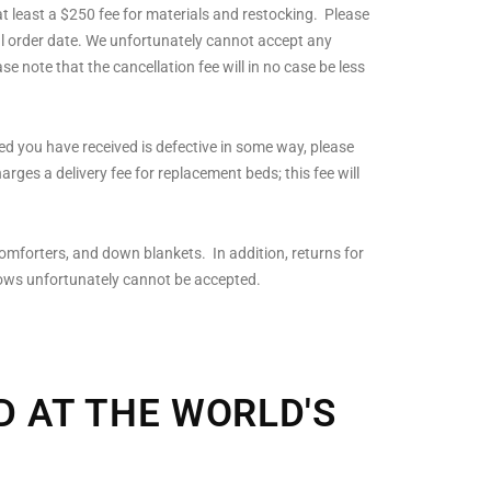
at least a $250 fee for materials and restocking. Please
ginal order date. We unfortunately cannot accept any
e note that the cancellation fee will in no case be less
bed you have received is defective in some way, please
arges a delivery fee for replacement beds; this fee will
omforters, and down blankets. In addition, returns for
lows unfortunately cannot be accepted.
D AT THE WORLD'S