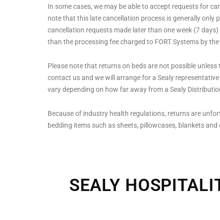
In some cases, we may be able to accept requests for cance
note that this late cancellation process is generally only 
cancellation requests made later than one week (7 days) af
than the processing fee charged to FORT Systems by the
Please note that returns on beds are not possible unless t
contact us and we will arrange for a Sealy representative t
vary depending on how far away from a Sealy Distribution
Because of industry health regulations, returns are unfor
bedding items such as sheets, pillowcases, blankets and
SEALY HOSPITALI