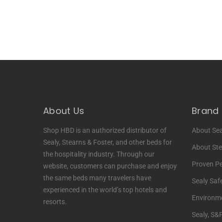
About Us
Brand 
Shop HBD is an authorized distributor of
About Sea
Sealy, Stearns & Foster, and other beds for
About Ste
the hospitality industry. Through our
Proven P
website, customers can purchase and enjoy
the same beds many travelers have
Sealy Saf
experienced in the world’s top hotels and
Environme
resorts.
Sealy, S&