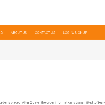
AQ
ABOUT US
CONTACT US
LOGIN/SIGNUP
order is placed. After 2 days, the order information is transmitted to Seal