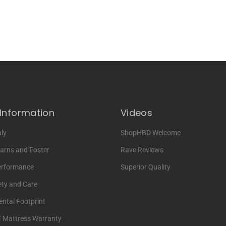
Information
Videos
ly
ShopHBD Welcome
arns and Foster
Rave Reviews
erformance
Superior Quality
ety and Care
ntal Footprint
F Mattress Warranty