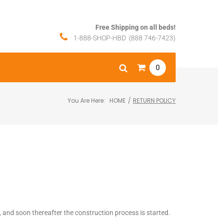
Free Shipping on all beds!
1-888-SHOP-HBD (888 746-7423)
0
You Are Here:
HOME
/
RETURN POLICY
y, and soon thereafter the construction process is started.