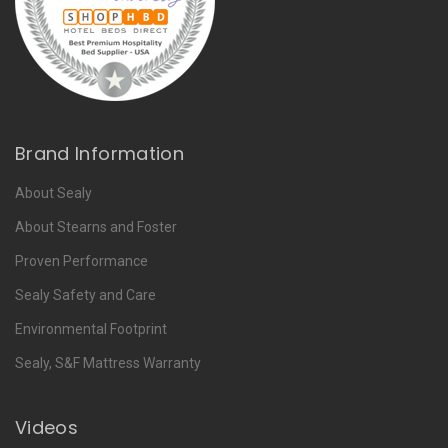
Brand Information
About Sealy
About Stearns and Foster
Proven Performance
Sealy Safety and Care
Environmental Footprint
Sealy, S&F Mattress Warranty
Videos