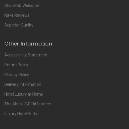
ShopHBD Welcome
Rave Reviews
Superior Quality
Other Information
Accessibility Statement
Return Policy
Privacy Policy
Delivery Information
Hotel Luxury at Home
The Shop HBD Difference
Luxury Hotel Beds