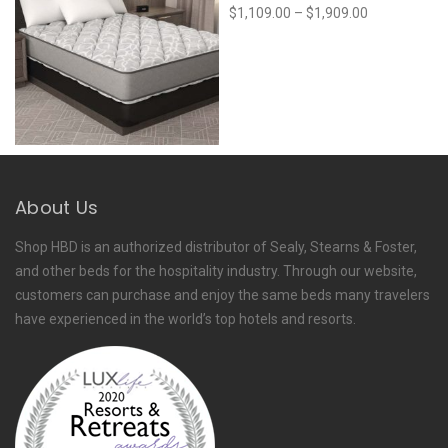
Price
$
1,109.00
–
$
1,909.00
range:
$1,109.00
through
$1,909.00
About Us
Shop HBD is an authorized distributor of Sealy, Stearns & Foster,
and other beds for the hospitality industry. Through our website,
customers can purchase and enjoy the same beds many travelers
have experienced in the world’s top hotels and resorts.