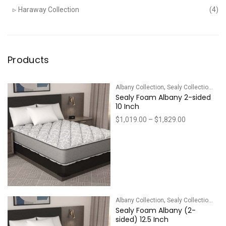
Haraway Collection
(4)
Products
,
Albany Collection
Sealy Collections
Sealy Foam Albany 2-sided
10 Inch
Price
$
1,019.00
–
$
1,829.00
range:
$1,019.00
through
$1,829.00
,
Albany Collection
Sealy Collections
Sealy Foam Albany (2-
sided) 12.5 Inch