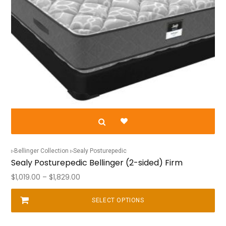
Bellinger Collection
Sealy Posturepedic
Sealy Posturepedic Bellinger (2-sided) Firm
Price
$
1,019.00
–
$
1,829.00
range:
$1,019.00
SELECT OPTIONS
This
through
product
$1,829.00
has