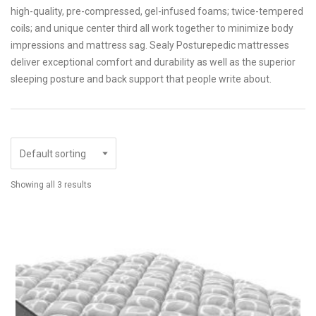
high-quality, pre-compressed, gel-infused foams; twice-tempered
coils; and unique center third all work together to minimize body
impressions and mattress sag. Sealy Posturepedic mattresses
deliver exceptional comfort and durability as well as the superior
sleeping posture and back support that people write about.
Showing all 3 results