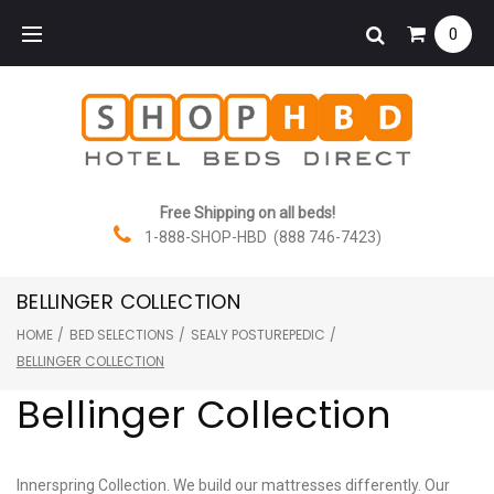
Skip
0
to
content
Free Shipping on all beds!
1-888-SHOP-HBD (888 746-7423)
BELLINGER COLLECTION
HOME
/
BED SELECTIONS
/
SEALY POSTUREPEDIC
/
BELLINGER COLLECTION
Bellinger Collection
Innerspring Collection. We build our mattresses differently. Our