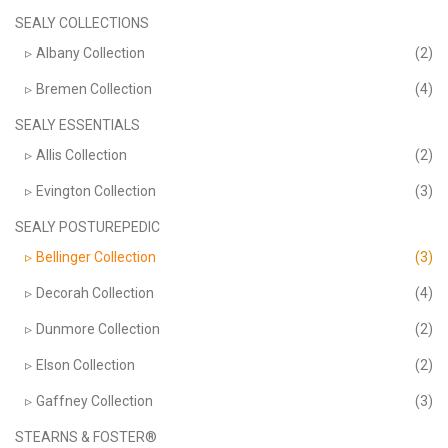
product
page
SEALY COLLECTIONS
Albany Collection
(2)
Bremen Collection
(4)
SEALY ESSENTIALS
Allis Collection
(2)
Evington Collection
(3)
SEALY POSTUREPEDIC
Bellinger Collection
(3)
Decorah Collection
(4)
Dunmore Collection
(2)
Elson Collection
(2)
Gaffney Collection
(3)
STEARNS & FOSTER®