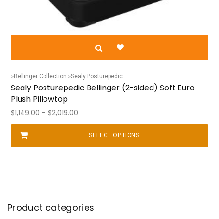
Bellinger Collection
Sealy Posturepedic
Sealy Posturepedic Bellinger (2-sided) Soft Euro
Plush Pillowtop
Price
$
1,149.00
–
$
2,019.00
range:
$1,149.00
SELECT OPTIONS
This
through
product
$2,019.00
has
multiple
variants.
The
options
may
be
chosen
Product categories
on
the