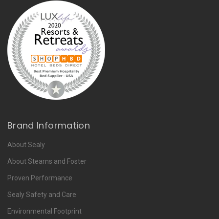
Brand Information
About Sealy
About Stearns and Foster
Proven Performance
Sealy Safety and Care
Environmental Footprint