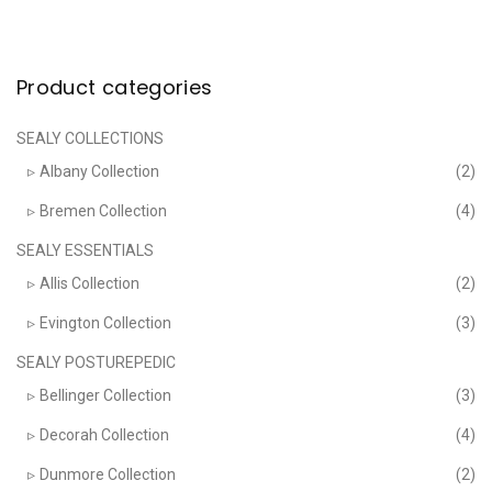
The
options
may
be
chosen
Product categories
on
the
product
page
SEALY COLLECTIONS
Albany Collection
(2)
Bremen Collection
(4)
SEALY ESSENTIALS
Allis Collection
(2)
Evington Collection
(3)
SEALY POSTUREPEDIC
Bellinger Collection
(3)
Decorah Collection
(4)
Dunmore Collection
(2)