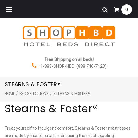
Skip
0
to
content
Free Shipping on all beds!
1-888-SHOP-HBD (888 746-7423)
STEARNS & FOSTER®
HOME
/
BED SELECTIONS
/
STEARNS & FOSTER®
Stearns & Foster®
Treat yourself to indulgent comfort. Stearns & Foster mattresses
are made by master craftsmen, using the most exacting