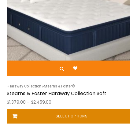
Haraway Collection
Stearns & Foster®
Stearns & Foster Haraway Collection Soft
Price
$
1,379.00
–
$
2,459.00
range:
$1,379.00
SELECT OPTIONS
This
through
product
$2,459.00
has
multiple
variants.