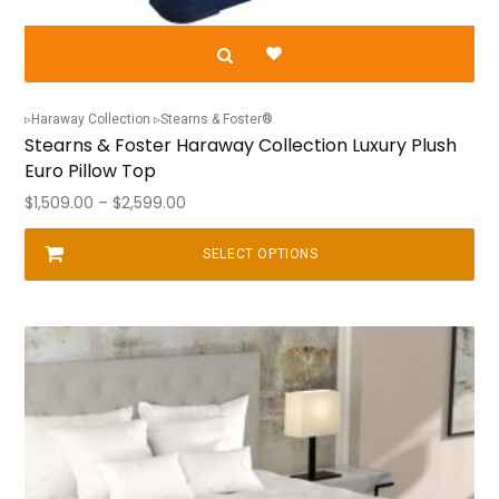
Haraway Collection
Stearns & Foster®
Stearns & Foster Haraway Collection Luxury Plush
Euro Pillow Top
Price
$
1,509.00
–
$
2,599.00
range:
$1,509.00
SELECT OPTIONS
This
through
product
$2,599.00
has
multiple
variants.
The
options
may
be
chosen
on
the
product
page