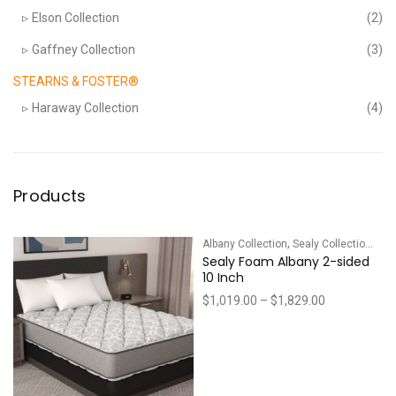
Elson Collection
(2)
Gaffney Collection
(3)
STEARNS & FOSTER®
Haraway Collection
(4)
Products
,
Albany Collection
Sealy Collections
Sealy Foam Albany 2-sided
10 Inch
Price
$
1,019.00
–
$
1,829.00
range:
$1,019.00
through
$1,829.00