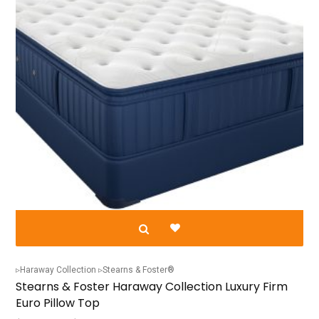
chosen
on
the
product
page
Haraway Collection
Stearns & Foster®
Stearns & Foster Haraway Collection Luxury Firm
Euro Pillow Top