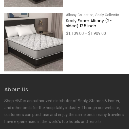
,
Albany Collection
Sealy Collections
Sealy Foam Albany (2-
sided) 12.5 Inch
Price
$
1,109.00
–
$
1,909.00
range:
$1,109.00
through
$1,909.00
About Us
Shop HBD is an authorized distributor of Sealy, Stearns & Foster,
and other beds for the hospitality industry. Through our website,
customers can purchase and enjoy the same beds many travelers
have experienced in the world’s top hotels and resorts.