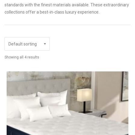
standards with the finest materials available. These extraordinary
collections offer a best-in-class luxury experience.
Showing all 4 results