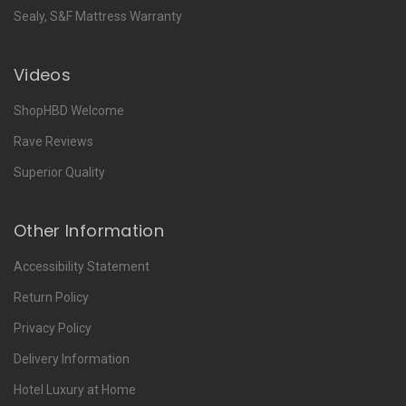
Sealy, S&F Mattress Warranty
Videos
ShopHBD Welcome
Rave Reviews
Superior Quality
Other Information
Accessibility Statement
Return Policy
Privacy Policy
Delivery Information
Hotel Luxury at Home