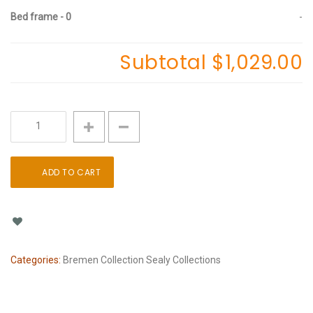
Bed frame - 0
-
Subtotal
$1,029.00
Sealy
Foam
Bremen
Soft
ADD TO CART
12"
quantity
Categories:
Bremen Collection
Sealy Collections