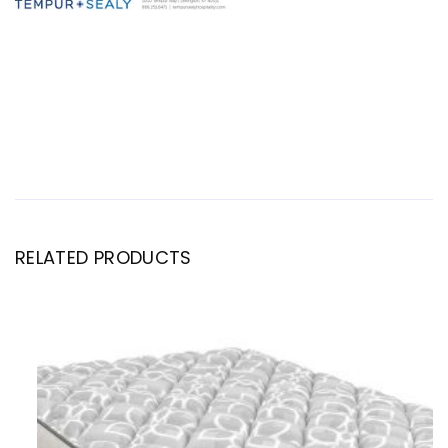
RELATED PRODUCTS