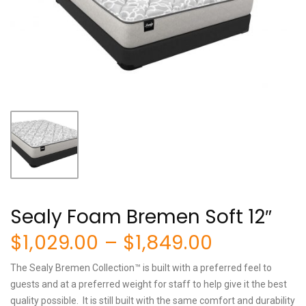
Sealy Foam Bremen Soft 12″
Price
$
1,029.00
–
$
1,849.00
range:
The Sealy Bremen Collection™ is built with a preferred feel to
$1,029.00
guests and at a preferred weight for staff to help give it the best
quality possible. It is still built with the same comfort and durability