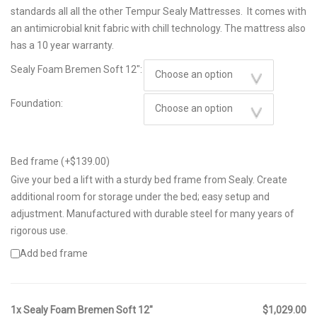
through
standards all all the other Tempur Sealy Mattresses. It comes with
$1,849.00
an antimicrobial knit fabric with chill technology. The mattress also
has a 10 year warranty.
Sealy Foam Bremen Soft 12":
Foundation:
Bed frame (+
$
139.00
)
Give your bed a lift with a sturdy bed frame from Sealy. Create
additional room for storage under the bed; easy setup and
adjustment. Manufactured with durable steel for many years of
rigorous use.
Add bed frame
1x Sealy Foam Bremen Soft 12"
$1,029.00