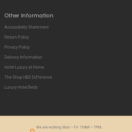
Other Information
Accessibility Statement
Return Policy
Privacy Policy
Delivery Information
Hotel Luxury at Home
The Shop HBD Difference
Luxury Hotel Beds
We are working
Mon – Fri: 10AM – 7PM;