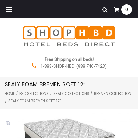
Skip
0
to
content
Free Shipping on all beds!
1-888-SHOP-HBD (888 746-7423)
SEALY FOAM BREMEN SOFT 12″
HOME
/
BED SELECTIONS
/
SEALY COLLECTIONS
/
BREMEN COLLECTION
/
SEALY FOAM BREMEN SOFT 12″