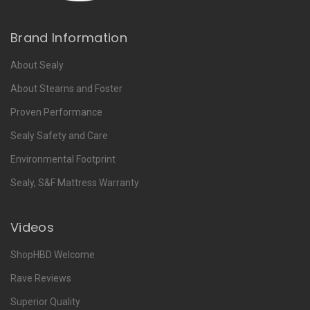
Brand Information
About Sealy
About Stearns and Foster
Proven Performance
Sealy Safety and Care
Environmental Footprint
Sealy, S&F Mattress Warranty
Videos
ShopHBD Welcome
Rave Reviews
Superior Quality