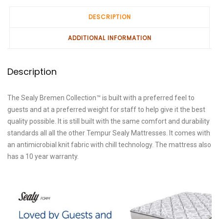
DESCRIPTION
ADDITIONAL INFORMATION
Description
The Sealy Bremen Collection™ is built with a preferred feel to
guests and at a preferred weight for staff to help give it the best
quality possible. It is still built with the same comfort and durability
standards all all the other Tempur Sealy Mattresses. It comes with
an antimicrobial knit fabric with chill technology. The mattress also
has a 10 year warranty.