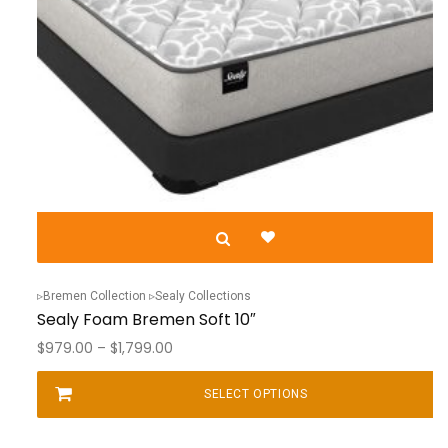
Bremen Collection
Sealy Collections
Sealy Foam Bremen Soft 10″
Price
$
979.00
–
$
1,799.00
range:
$979.00
SELECT OPTIONS
This
through
product
$1,799.00
has
multiple