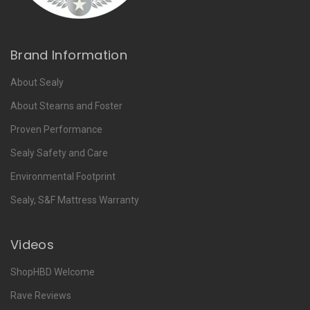
Brand Information
About Sealy
About Stearns and Foster
Proven Performance
Sealy Safety and Care
Environmental Footprint
Sealy, S&F Mattress Warranty
Videos
ShopHBD Welcome
Rave Reviews