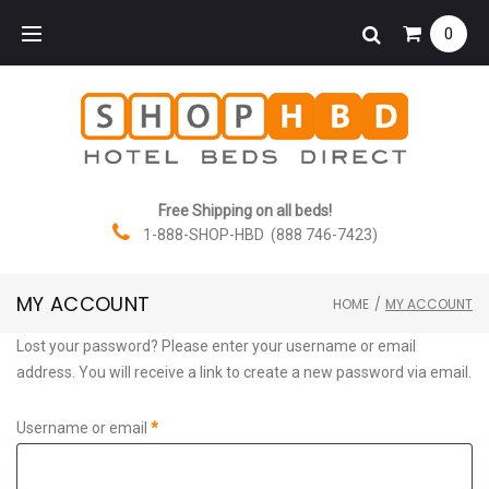
Skip
0
to
content
Free Shipping on all beds!
1-888-SHOP-HBD (888 746-7423)
MY ACCOUNT
HOME
/
MY ACCOUNT
My
Lost your password? Please enter your username or email
address. You will receive a link to create a new password via email.
account
Required
Username or email
*