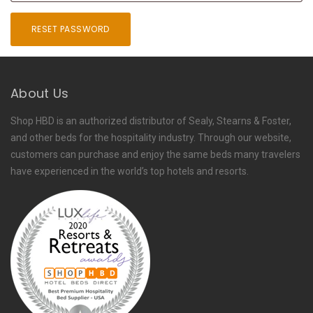
RESET PASSWORD
About Us
Shop HBD is an authorized distributor of Sealy, Stearns & Foster,
and other beds for the hospitality industry. Through our website,
customers can purchase and enjoy the same beds many travelers
have experienced in the world’s top hotels and resorts.