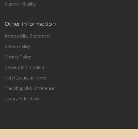
Superior Quality
Other Information
Accessibility Statement
Return Policy
Privacy Policy
Delivery Information
Hotel Luxury at Home
The Shop HBD Difference
Luxury Hotel Beds